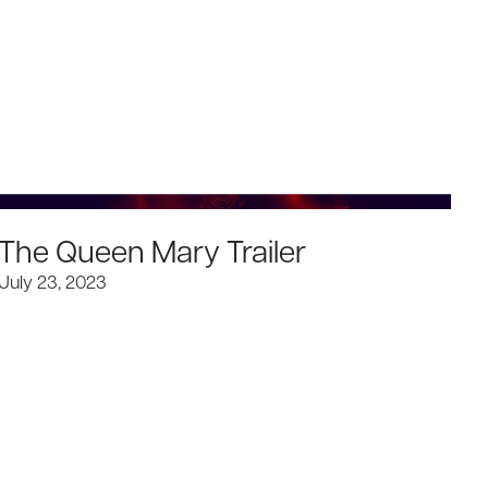
The Queen Mary Trailer
I
July 23, 2023
Ju