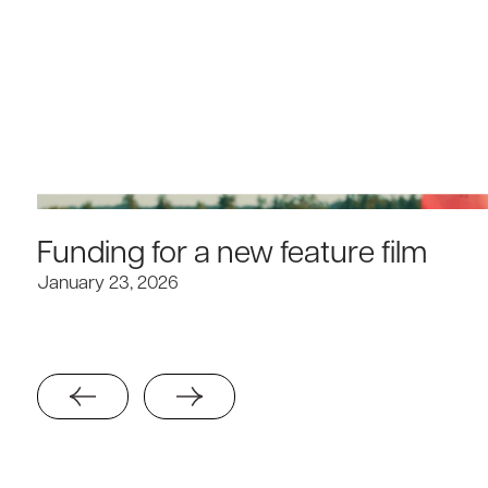
Funding for a new feature film
January 23, 2026