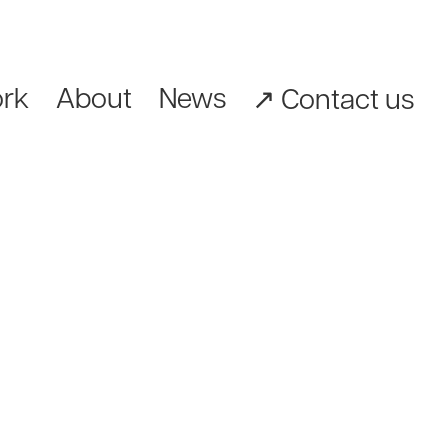
rk
About
News
↗︎ Contact us