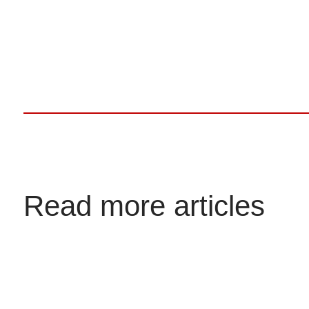
Read more articles