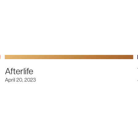
Afterlife
April 20, 2023