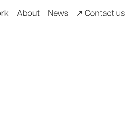
rk
About
News
↗︎ Contact us