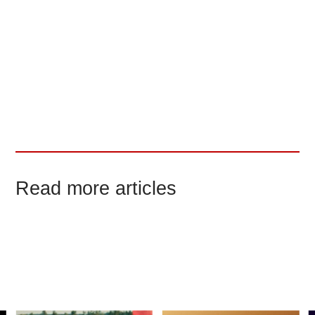
our physical work with the CGI
components.
Other YouTube channels have also
commented and reacted on our work,
garnering millions of views of our visual
effects breakdown.
Read more articles