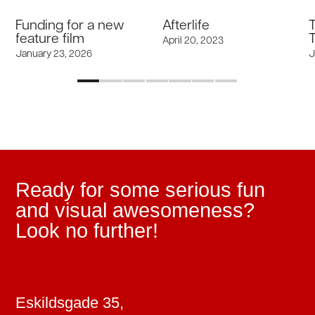
Funding for a new
Afterlife
feature film
T
April 20, 2023
January 23, 2026
J
Ready for some serious fun
and visual awesomeness?
Look no further!
Eskildsgade 35,