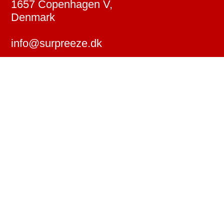
1657 Copenhagen V,
Denmark
info@surpreeze.dk
↗︎ Instagram
↗︎ YouTube
↗︎ LinkedIn
↗︎ IMDb
© 2026 Surpreeze ApS